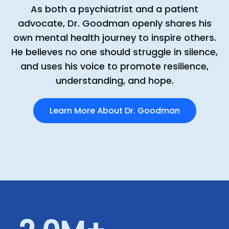
As both a psychiatrist and a patient
advocate, Dr. Goodman openly shares his
own mental health journey to inspire others.
He believes no one should struggle in silence,
and uses his voice to promote resilience,
understanding, and hope.
Learn More About Dr. Goodman