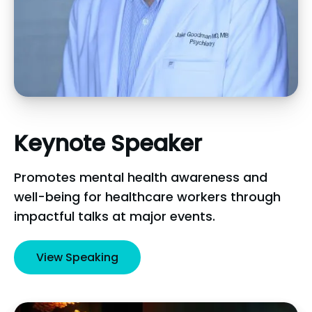
Keynote
Speaker
Promotes mental health awareness and
well-being for healthcare workers through
impactful talks at major events.
View Speaking