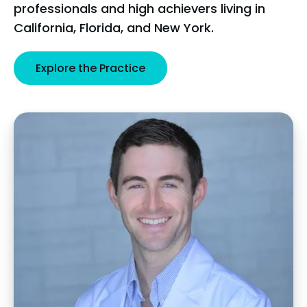
professionals and high achievers living in
California, Florida, and New York.
Explore the Practice