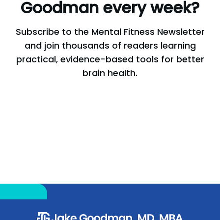
Goodman
every
week?
Subscribe to the Mental Fitness Newsletter
and join thousands of readers learning
practical, evidence-based tools for better
brain health.