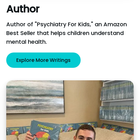
Author
Author of "Psychiatry For Kids," an Amazon
Best Seller that helps children understand
mental health.
Explore More Writings