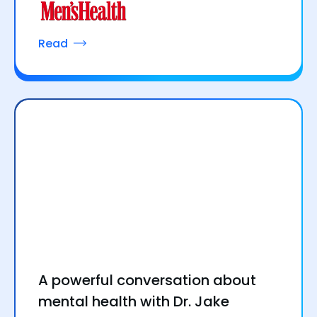
Read
A powerful conversation about
mental health with Dr. Jake