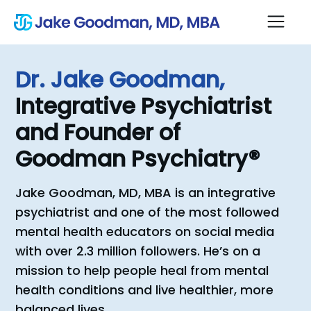
Dr.
Jake
Goodman,
Integrative
Psychiatrist
and
Founder
of
Goodman
Psychiatry®
Jake Goodman, MD, MBA is an integrative
psychiatrist and one of the most followed
mental health educators on social media
with over 2.3 million followers. He’s on a
mission to help people heal from mental
health conditions and live healthier, more
balanced lives.