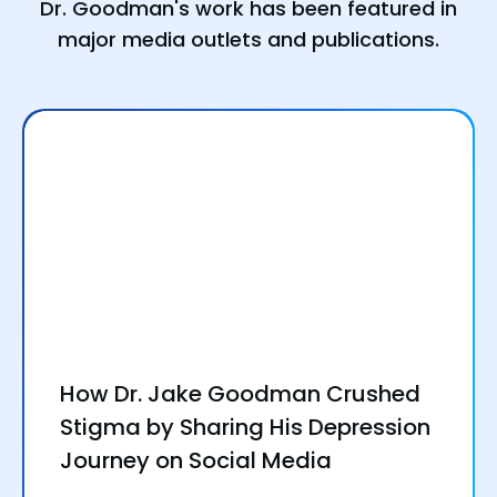
Dr. Goodman's work has been featured in
major media outlets and publications.
How Dr. Jake Goodman Crushed
Stigma by Sharing His Depression
Journey on Social Media