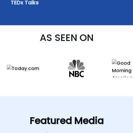
TEDx Talks
AS SEEN ON
Featured
Media