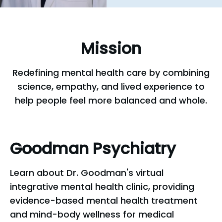
Mission
Redefining mental health care by combining
science, empathy, and lived experience to
help people feel more balanced and whole.
Goodman
Psychiatry
Learn about Dr. Goodman's virtual
integrative mental health clinic, providing
evidence-based mental health treatment
and mind-body wellness for medical