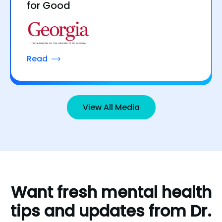
for Good
Read
View All Media
Want
fresh
mental
health
tips
and
updates
from
Dr.