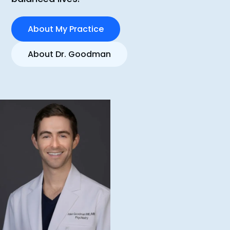
About My Practice
About Dr. Goodman