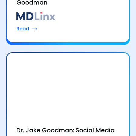
Goodman
Read
Dr. Jake Goodman: Social Media