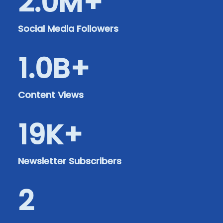
2.0
M+
Social Media Followers
1.0
B+
Content Views
19
K+
Newsletter Subscribers
2