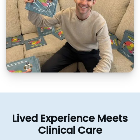
Lived
Experience
Meets
Clinical
Care